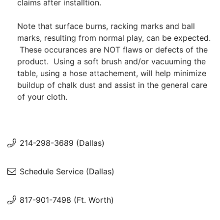
claims after installtion.
Note that surface burns, racking marks and ball
marks, resulting from normal play, can be expected.
These occurances are NOT flaws or defects of the
product. Using a soft brush and/or vacuuming the
table, using a hose attachement, will help minimize
buildup of chalk dust and assist in the general care
of your cloth.
214-298-3689 (Dallas)
Schedule Service (Dallas)
817-901-7498 (Ft. Worth)