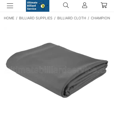
HOME
/
BILLIARD SUPPLIES
/
BILLIARD CLOTH
/
CHAMPIONSH