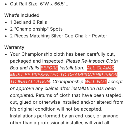
Cut Rail Size: 6"W x 66.5"L
What's Included
1 Bed and 6 Rails
2 "Championship" Spots
2 Pieces Matching Silver Cup Chalk - Pewter
Warranty
Your Championship cloth has been carefully cut,
packaged and inspected.
Please Re-Inspect Cloth
Bed and Rails
BEFORE
Installation.
ALL CLAIMS
MUST BE PRESENTED TO CHAMPIONSHIP PRIOR
TO INSTALLATION
.
Championship
WILL NOT
accept
or approve any claims after installation has been
completed.
Returns of cloth that have been stapled,
cut, glued or otherwise installed and/or altered from
it's original condition will not be accepted.
Installations performed by an end-user, or anyone
other than a professional installer, will void all