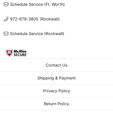
Schedule Service (Ft. Worth)
972-679-3805 (Rockwall)
Schedule Service (Rockwall)
Contact Us
Shipping & Payment
Privacy Policy
Return Policy