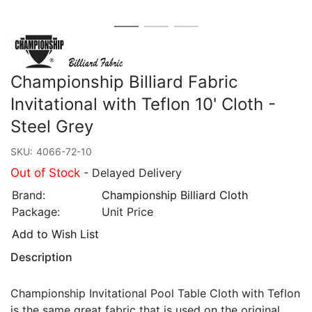
Championship Billiard Fabric
Invitational with Teflon 10' Cloth -
Steel Grey
SKU:
4066-72-10
Out of Stock
- Delayed Delivery
Brand:
Championship Billiard Cloth
Package:
Unit Price
Add to Wish List
Description
Championship Invitational Pool Table Cloth with Teflon
is the same great fabric that is used on the original