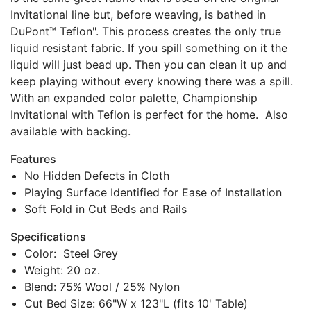
Invitational line but, before weaving, is bathed in
DuPont™ Teflon". This process creates the only true
liquid resistant fabric. If you spill something on it the
liquid will just bead up. Then you can clean it up and
keep playing without every knowing there was a spill.
With an expanded color palette, Championship
Invitational with Teflon is perfect for the home. Also
available with backing.
Features
No Hidden Defects in Cloth
Playing Surface Identified for Ease of Installation
Soft Fold in Cut Beds and Rails
Specifications
Color: Steel Grey
Weight: 20 oz.
Blend: 75% Wool / 25% Nylon
Cut Bed Size: 66"W x 123"L (fits 10' Table)