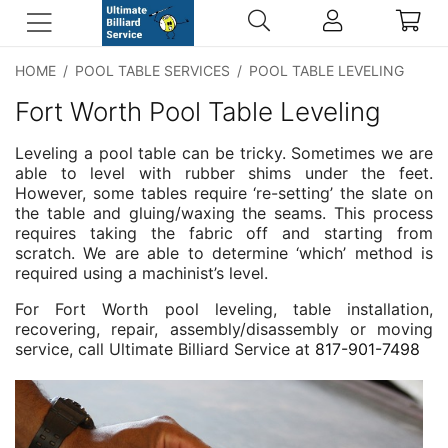
HOME
/
POOL TABLE SERVICES
/
POOL TABLE LEVELING
Fort Worth Pool Table Leveling
Leveling a pool table can be tricky. Sometimes we are
able to level with rubber shims under the feet.
However, some tables require ‘re-setting’ the slate on
the table and gluing/waxing the seams. This process
requires taking the fabric off and starting from
scratch. We are able to determine ‘which’ method is
required using a machinist’s level.
For Fort Worth pool leveling, table installation,
recovering, repair, assembly/disassembly or moving
service, call Ultimate Billiard Service at
817-901-7498