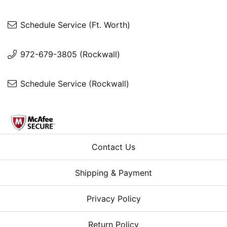
Schedule Service (Ft. Worth)
972-679-3805 (Rockwall)
Schedule Service (Rockwall)
Contact Us
Shipping & Payment
Privacy Policy
Return Policy