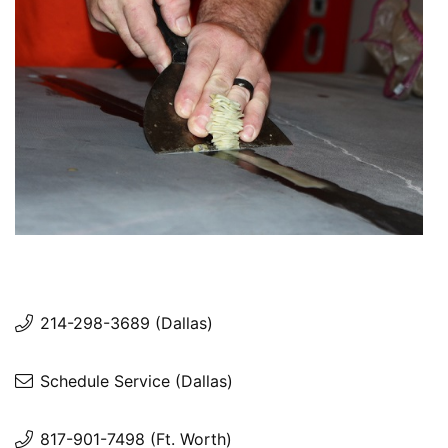
214-298-3689 (Dallas)
Schedule Service (Dallas)
817-901-7498 (Ft. Worth)