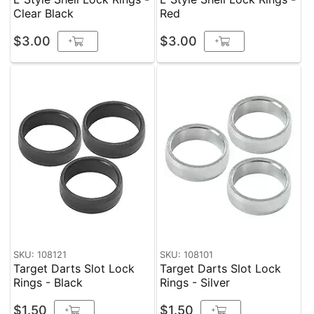
Clear Black
Red
$3.00
$3.00
+
+
SKU: 108121
SKU: 108101
Target Darts Slot Lock
Target Darts Slot Lock
Rings - Black
Rings - Silver
$1.50
$1.50
+
+