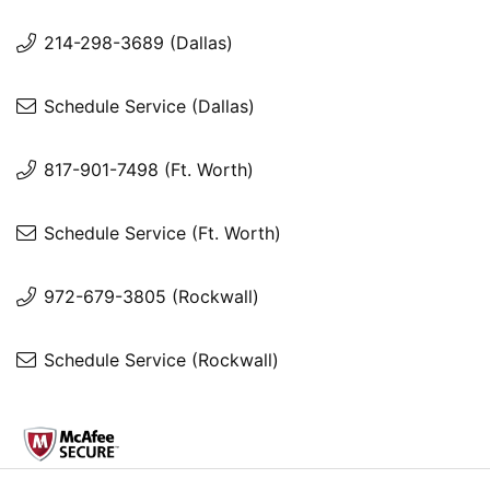
214-298-3689 (Dallas)
Schedule Service (Dallas)
817-901-7498 (Ft. Worth)
Schedule Service (Ft. Worth)
972-679-3805 (Rockwall)
Schedule Service (Rockwall)