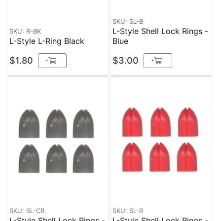
SKU: SL-B
L-Style Shell Lock Rings -
SKU: R-BK
L-Style L-Ring Black
Blue
$1.80
$3.00
+
+
SKU: SL-CB
SKU: SL-R
L-Style Shell Lock Rings -
L-Style Shell Lock Rings -