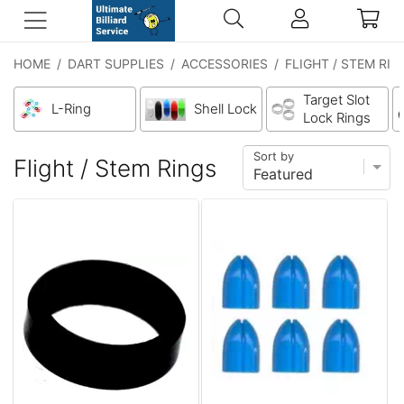
HOME
/
DART SUPPLIES
/
ACCESSORIES
/
FLIGHT / STEM RIN
Target Slot
L-Ring
Shell Lock
Lock Rings
Sort by
Flight / Stem Rings