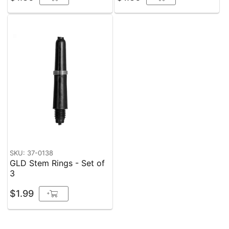
SKU: 37-0138
GLD Stem Rings - Set of
3
$1.99
+